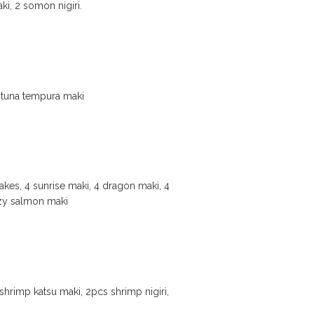
i, 2 somon nigiri.
cy tuna tempura maki
akes, 4 sunrise maki, 4 dragon maki, 4
razy salmon maki
hrimp katsu maki, 2pcs shrimp nigiri,