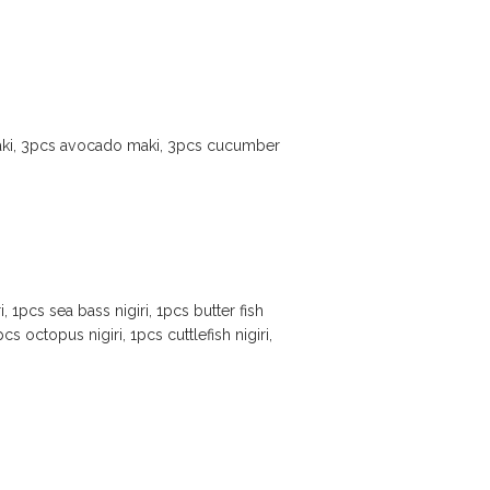
aki, 3pcs avocado maki, 3pcs cucumber
, 1pcs sea bass nigiri, 1pcs butter fish
1pcs octopus nigiri, 1pcs cuttlefish nigiri,