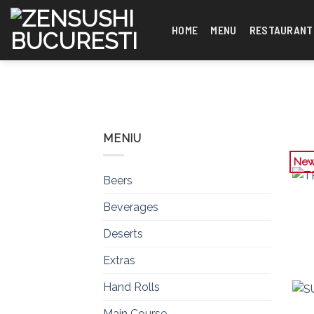
Skip
to
HOME
MENU
RESTAURANT
content
MENIU
Ne
Beers
Beverages
Deserts
Extras
Hand Rolls
Main Course