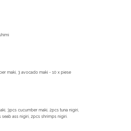
ashimi
mber maki, 3 avocado maki - 10 x piese
aki, 3pcs cucumber maki, 2pcs tuna nigiri,
 seab ass nigiri, 2pcs shrimps nigiri.