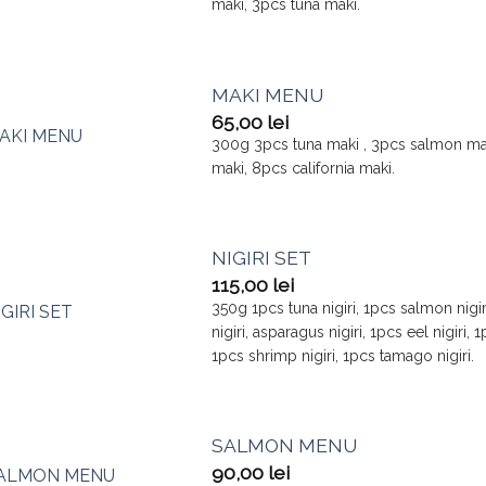
maki, 3pcs tuna maki.
MAKI MENU
65,00
lei
300g 3pcs tuna maki , 3pcs salmon m
maki, 8pcs california maki.
NIGIRI SET
115,00
lei
350g 1pcs tuna nigiri, 1pcs salmon nigiri
nigiri, asparagus nigiri, 1pcs eel nigiri, 
1pcs shrimp nigiri, 1pcs tamago nigiri.
SALMON MENU
90,00
lei