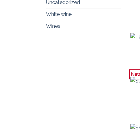
Uncategorized
White wine
Wines
Ne