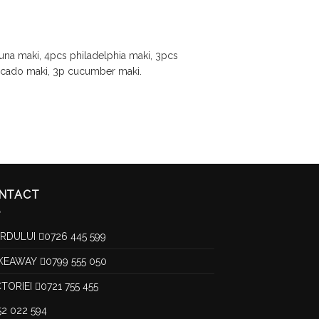
tuna maki, 4pcs philadelphia maki, 3pcs
ocado maki, 3p cucumber maki.
NTACT
RDULUI
0726 445 599
KEAWAY
0799 555 050
CTORIEI
0721 755 455
52 022 594