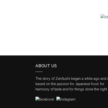
ABOUT US
The story of ZenSushi began a while ago and 
based on the passion for Japanese food, for
harmony of taste and for things done the right