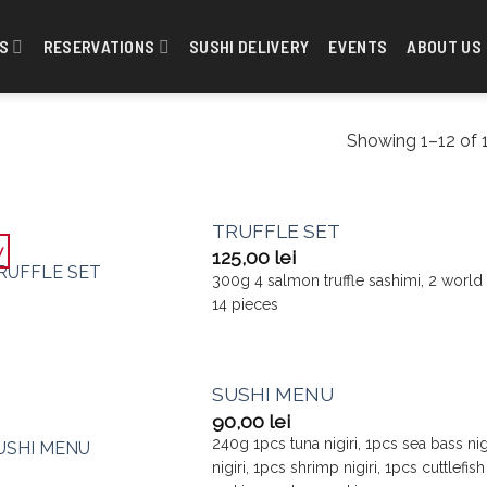
S
RESERVATIONS
SUSHI DELIVERY
EVENTS
ABOUT US
Showing 1–12 of 1
TRUFFLE SET
w
125,00
lei
300g 4 salmon truffle sashimi, 2 world c
14 pieces
SUSHI MENU
90,00
lei
240g 1pcs tuna nigiri, 1pcs sea bass nigi
nigiri, 1pcs shrimp nigiri, 1pcs cuttlefi