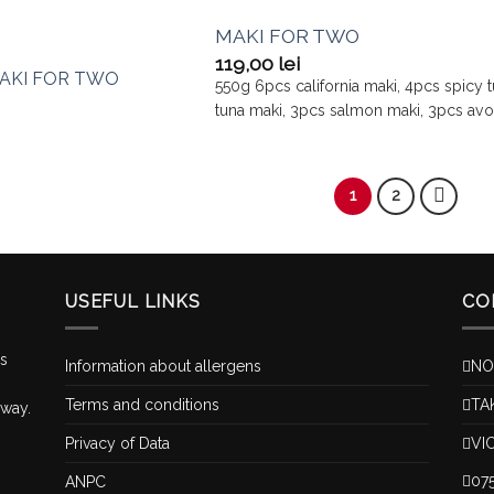
MAKI FOR TWO
119,00
lei
550g 6pcs california maki, 4pcs spicy 
tuna maki, 3pcs salmon maki, 3pcs av
1
2
USEFUL LINKS
CO
is
Information about allergens
NO
Terms and conditions
TA
 way.
Privacy of Data
VI
07
ANPC