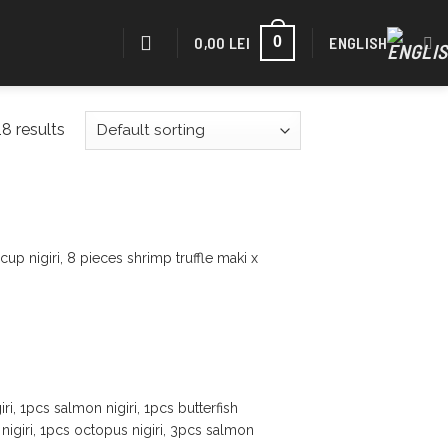
0,00
LEI
ENGLISH
0
8 results
up nigiri, 8 pieces shrimp truffle maki x
ri, 1pcs salmon nigiri, 1pcs butterfish
sh nigiri, 1pcs octopus nigiri, 3pcs salmon