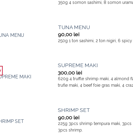
350g 4 somon sashimi, 8 somon uramak
TUNA MENU
90,00
lei
250g 1 ton sashimi, 2 ton nigiri, 6 spi
SUPREME MAKI
w
300,00
lei
620g 4 truffle shrimp maki, 4 almond fl
trufle maki, 4 beef foie gras maki, 4 c
SHRIMP SET
90,00
lei
225g 3pcs shrimp tempura maki, 3pcs s
3pcs shrimp.