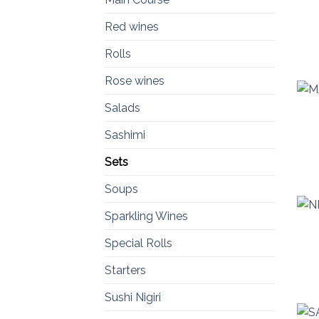
Red wines
Rolls
Rose wines
Salads
Sashimi
Sets
Soups
Sparkling Wines
Special Rolls
Starters
Sushi Nigiri