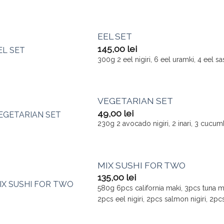
EEL SET
145,00
lei
300g 2 eel nigiri, 6 eel uramki, 4 eel s
VEGETARIAN SET
49,00
lei
230g 2 avocado nigiri, 2 inari, 3 cucu
MIX SUSHI FOR TWO
135,00
lei
580g 6pcs california maki, 3pcs tuna m
2pcs eel nigiri, 2pcs salmon nigiri, 2pcs