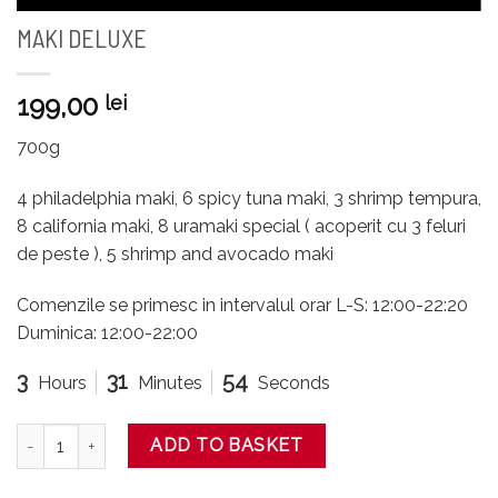
MAKI DELUXE
199,00
lei
700g
4 philadelphia maki, 6 spicy tuna maki, 3 shrimp tempura,
8 california maki, 8 uramaki special ( acoperit cu 3 feluri
de peste ), 5 shrimp and avocado maki
Comenzile se primesc in intervalul orar L-S: 12:00-22:20
Duminica: 12:00-22:00
3
31
54
Hours
Minutes
Seconds
MAKI DELUXE quantity
ADD TO BASKET