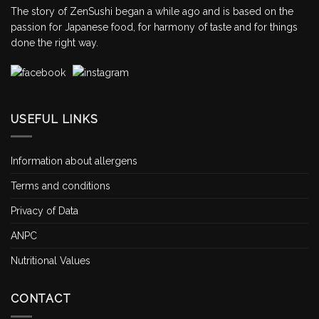
The story of ZenSushi began a while ago and is based on the
passion for Japanese food, for harmony of taste and for things
done the right way.
USEFUL LINKS
Information about allergens
Terms and conditions
Privacy of Data
ANPC
Nutritional Values
CONTACT