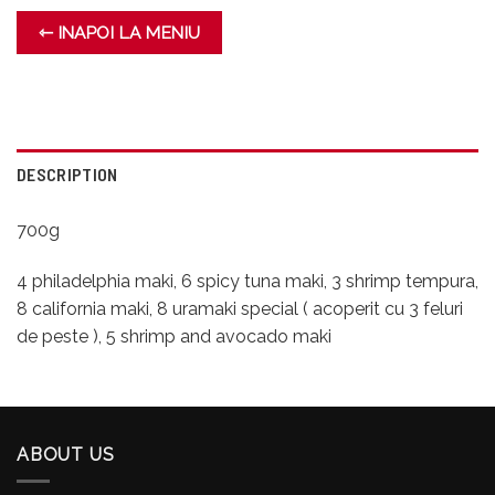
⇽ INAPOI LA MENIU
DESCRIPTION
700g
4 philadelphia maki, 6 spicy tuna maki, 3 shrimp tempura,
8 california maki, 8 uramaki special ( acoperit cu 3 feluri
de peste ), 5 shrimp and avocado maki
ABOUT US