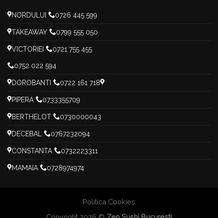
NORDULUI
0726 445 599
TAKEAWAY
0799 555 050
VICTORIEI
0721 755 455
0752 022 594
DOROBANTI
0722 161 718
PIPERA
0733355709
BERTHELOT
0730000043
DECEBAL
0767232094
CONSTANTA
0732223311
MAMAIA
0728974974
Politica Cookies
Copyright 2026 ©
Zen Sushi Bucuresti