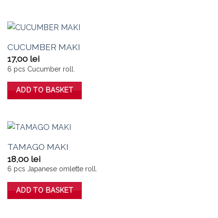
CUCUMBER MAKI
17,00
lei
6 pcs Cucumber roll.
ADD TO BASKET
TAMAGO MAKI
18,00
lei
6 pcs Japanese omlette roll.
ADD TO BASKET