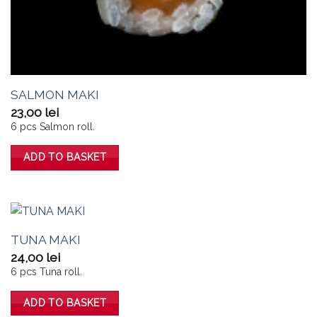
SALMON MAKI
23,00
lei
6 pcs Salmon roll.
ADD TO BASKET
TUNA MAKI
24,00
lei
6 pcs Tuna roll.
ADD TO BASKET