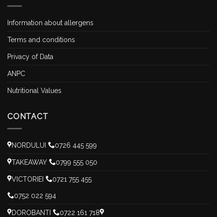
Information about allergens
Terms and conditions
Privacy of Data
ANPC
Nutritional Values
CONTACT
NORDULUI
0726 445 599
TAKEAWAY
0799 555 050
VICTORIEI
0721 755 455
0752 022 594
DOROBANTI
0722 161 718