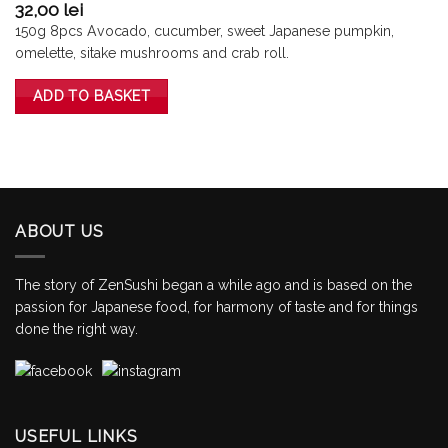
32,00
lei
150g 8pcs Avocado, cucumber, sweet Japanese pumpkin,
omelette, sitake mushrooms and crab roll.
ADD TO BASKET
ABOUT US
The story of ZenSushi began a while ago and is based on the
passion for Japanese food, for harmony of taste and for things
done the right way.
USEFUL LINKS