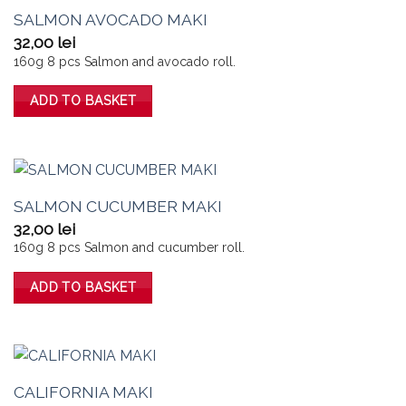
SALMON AVOCADO MAKI
32,00
lei
160g 8 pcs Salmon and avocado roll.
ADD TO BASKET
SALMON CUCUMBER MAKI
32,00
lei
160g 8 pcs Salmon and cucumber roll.
ADD TO BASKET
CALIFORNIA MAKI