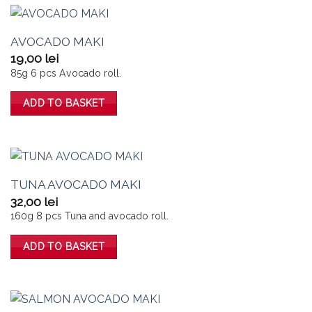
AVOCADO MAKI
19,00
lei
85g 6 pcs Avocado roll.
ADD TO BASKET
TUNA AVOCADO MAKI
32,00
lei
160g 8 pcs Tuna and avocado roll.
ADD TO BASKET