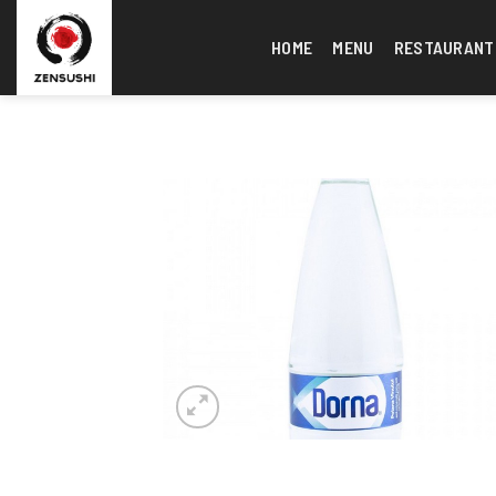
Skip
to
HOME
MENU
RESTAURANT
content