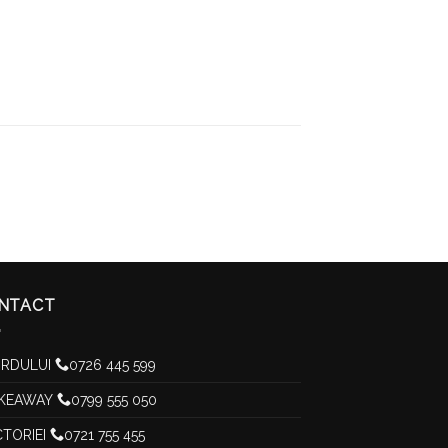
NTACT
RDULUI
0726 445 599
KEAWAY
0799 555 050
CTORIEI
0721 755 455