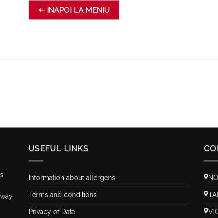
⇽ INAPOI LA MENIU
USEFUL LINKS
CO
is
Information about allergens
NO
Terms and conditions
TA
 way.
Privacy of Data
VI