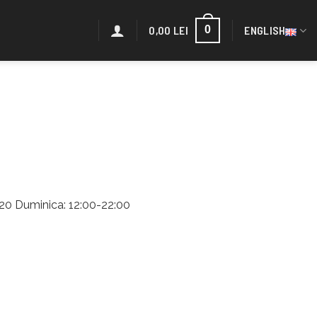
0,00
LEI
ENGLISH
0
2:20 Duminica: 12:00-22:00