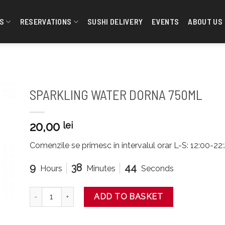
S
RESERVATIONS
SUSHI DELIVERY
EVENTS
ABOUT US
SPARKLING WATER DORNA 750ML
20,00
lei
Comenzile se primesc in intervalul orar L-S: 12:00-2
9
38
43
Hours
Minutes
Seconds
SPARKLING WATER DORNA 750ML quantity
ADD TO BASKET