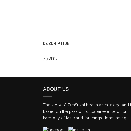
DESCRIPTION
750ml
ABOUT US
The story of ZenSushi began a while ago and 
based on the passion for Japanese food, for
harmony of taste and for things done the right