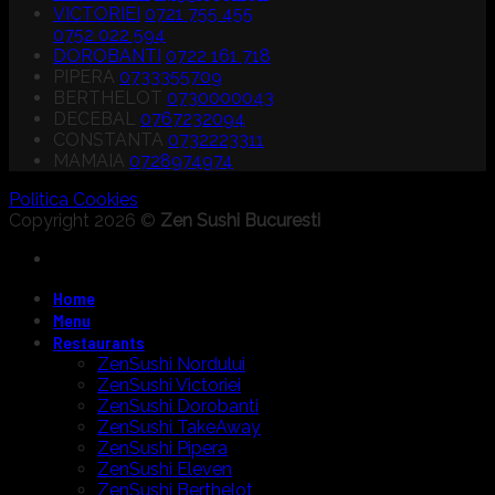
VICTORIEI
0721 755 455
0752 022 594
DOROBANTI
0722 161 718
PIPERA
0733355709
BERTHELOT
0730000043
DECEBAL
0767232094
CONSTANTA
0732223311
MAMAIA
0728974974
Politica Cookies
Copyright 2026 ©
Zen Sushi Bucuresti
Home
Menu
Restaurants
ZenSushi Nordului
ZenSushi Victoriei
ZenSushi Dorobanti
ZenSushi TakeAway
ZenSushi Pipera
ZenSushi Eleven
ZenSushi Berthelot