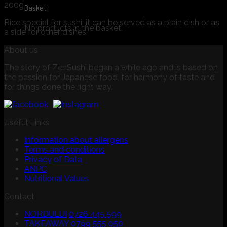
200g
Basket
Rice special for sushi: it can be served as a plain dish or as
No products in the basket.
a side for other dishes.
About us
The story of ZenSushi began a while ago and is based on
the passion for Japanese food, for harmony of taste and
for things done the right way.
Useful Links
Information about allergens
Terms and conditions
Privacy of Data
ANPC
Nutritional Values
Contact
NORDULUI
0726 445 599
TAKEAWAY
0799 555 050