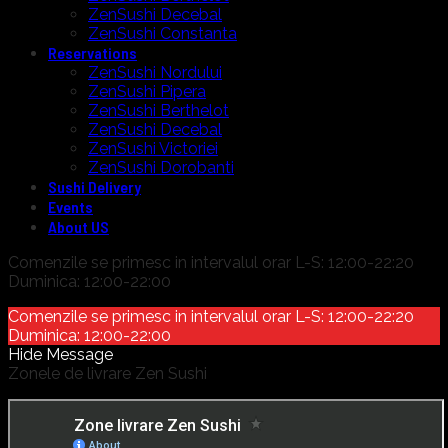
ZenSushi Decebal
ZenSushi Constanta
Reservations
ZenSushi Nordului
ZenSushi Pipera
ZenSushi Berthelot
ZenSushi Decebal
ZenSushi Victoriei
ZenSushi Dorobanti
Sushi Delivery
Events
About US
Comenzile se primesc in intervalul orar L-S: 12:00-22:20
Duminica: 12:00-22:00
Comenzile se primesc in intervalul orar L-S: 12:00-22:20
Duminica: 12:00-22:00
Hide Message
Zonele de livrare Zen Sushi