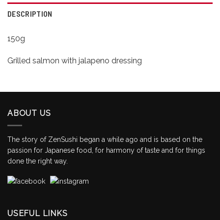
DESCRIPTION
150g
Grilled salmon with jalapeno dressing
ABOUT US
The story of ZenSushi began a while ago and is based on the
passion for Japanese food, for harmony of taste and for things
done the right way.
USEFUL LINKS