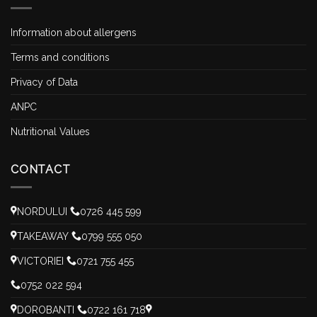
Information about allergens
Terms and conditions
Privacy of Data
ANPC
Nutritional Values
CONTACT
NORDULUI
0726 445 599
TAKEAWAY
0799 555 050
VICTORIEI
0721 755 455
0752 022 594
DOROBANTI
0722 161 718