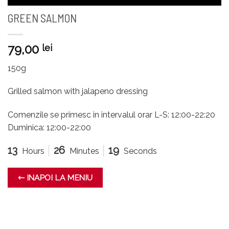
GREEN SALMON
79,00
lei
150g
Grilled salmon with jalapeno dressing
Comenzile se primesc in intervalul orar L-S: 12:00-22:20
Duminica: 12:00-22:00
13
26
19
Hours
Minutes
Seconds
⇽ INAPOI LA MENIU