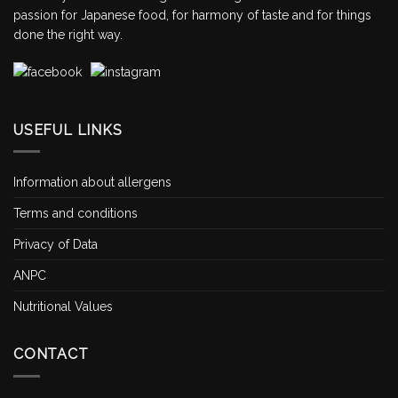
passion for Japanese food, for harmony of taste and for things
done the right way.
USEFUL LINKS
Information about allergens
Terms and conditions
Privacy of Data
ANPC
Nutritional Values
CONTACT