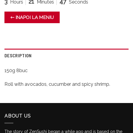
3
21
47
Hours
Minutes
Seconds
⇽ INAPOI LA MENIU
DESCRIPTION
150g 8buc
Roll with avocados, cucumber and spicy shrimp.
ABOUT US
The story of ZenSushi began a while ago and is based on the