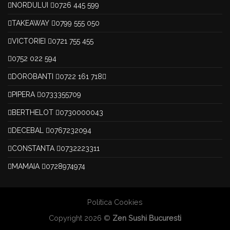
NORDULUI
0726 445 599
TAKEAWAY
0799 555 050
VICTORIEI
0721 755 455
0752 022 594
DOROBANTI
0722 161 718
PIPERA
0733355709
BERTHELOT
0730000043
DECEBAL
0767232094
CONSTANTA
0732223311
MAMAIA
0728974974
Politica Cookies
Copyright 2026 ©
Zen Sushi Bucuresti