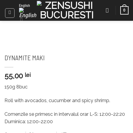
Skip
English
0
to
content
DYNAMITE MAKI
55,00
lei
150g 8buc
Roll with avocados, cucumber and spicy shrimp.
Comenzile se primesc in intervalul orar L-S: 12:00-22:20
Duminica: 12:00-22:00