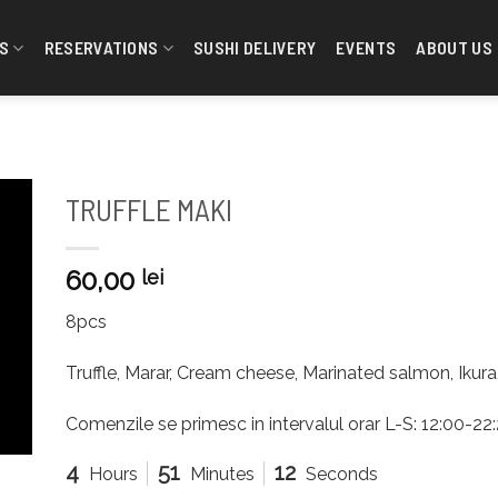
S
RESERVATIONS
SUSHI DELIVERY
EVENTS
ABOUT US
TRUFFLE MAKI
60,00
lei
8pcs
Truffle, Marar, Cream cheese, Marinated salmon, Ikur
Comenzile se primesc in intervalul orar L-S: 12:00-2
4
51
12
Hours
Minutes
Seconds