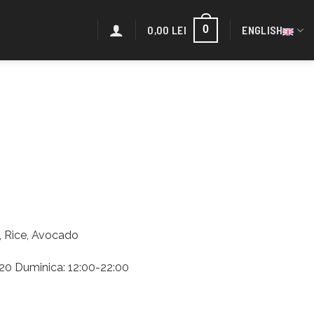
0,00
LEI
ENGLISH
0
a, Rice, Avocado
2:20 Duminica: 12:00-22:00