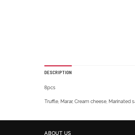
DESCRIPTION
8pcs
Truffle, Marar, Cream cheese, Marinated 
ABOUT US