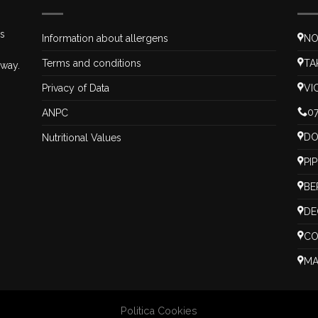
is
Information about allergens
NO
Terms and conditions
TA
 way.
Privacy of Data
VI
07
ANPC
DO
Nutritional Values
PI
BE
DE
CO
MA
Politica Cookies