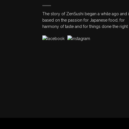
The story of ZenSushi began a while ago and 
based on the passion for Japanese food, for
harmony of taste and for things done the right