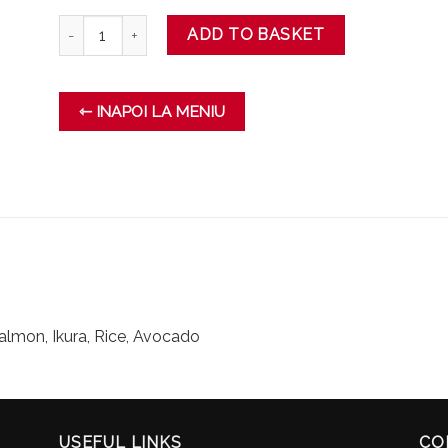
TRUFFLE MAKI quantity
ADD TO BASKET
⇽ INAPOI LA MENIU
salmon, Ikura, Rice, Avocado
USEFUL LINKS
CO