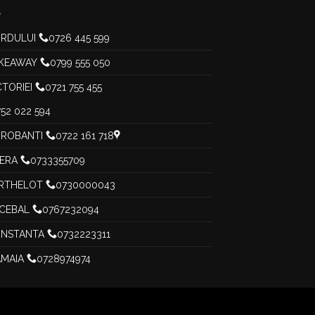
RDULUI
0726 445 599
KEAWAY
0799 555 050
CTORIEI
0721 755 455
52 022 594
ROBANTI
0722 161 718
PERA
0733355709
RTHELOT
0730000043
CEBAL
0767232094
NSTANTA
0732223311
MAIA
0728974974