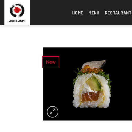
Skip
to
HOME
MENU
RESTAURANT
content
New