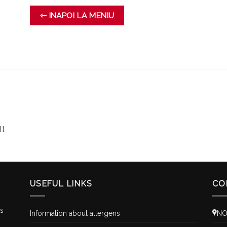
⇽ INAPOI LA MENIU
lt
USEFUL LINKS
CO
is
Information about allergens
NO