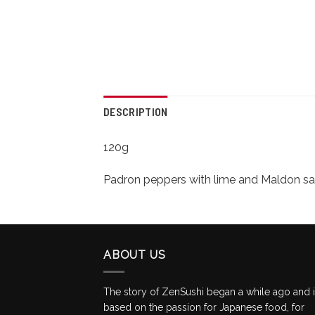
DESCRIPTION
120g
Padron peppers with lime and Maldon sa
ABOUT US
The story of ZenSushi began a while ago and 
based on the passion for Japanese food, for