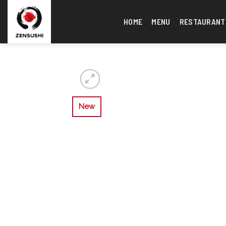
Skip
to
HOME
MENU
RESTAURANT
content
New