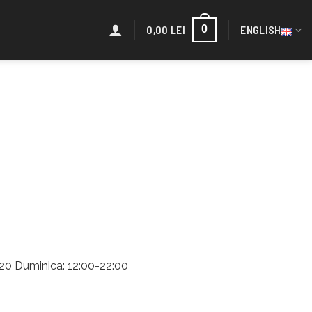
0,00
LEI
ENGLISH
0
2:20 Duminica: 12:00-22:00