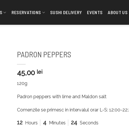
S
RESERVATIONS
SUSHI DELIVERY
EVENTS
ABOUT US
PADRON PEPPERS
45,00
lei
120g
Padron peppers with lime and Maldon salt
Comenzile se primesc in intervalul orar L-S: 12:00-2
12
4
23
Hours
Minutes
Seconds